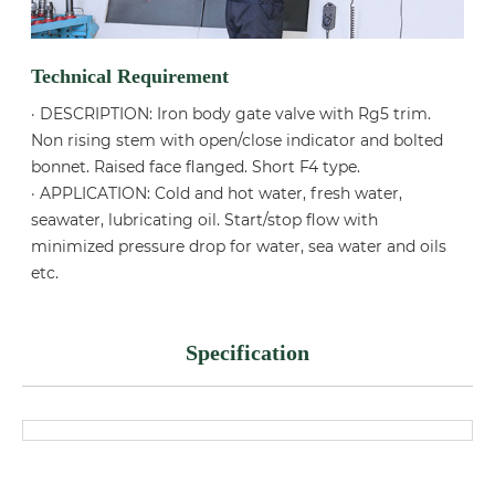
Technical Requirement
· DESCRIPTION: Iron body gate valve with Rg5 trim.
Non rising stem with open/close indicator and bolted
bonnet. Raised face flanged. Short F4 type.
· APPLICATION: Cold and hot water, fresh water,
seawater, lubricating oil. Start/stop flow with
minimized pressure drop for water, sea water and oils
etc.
Specification