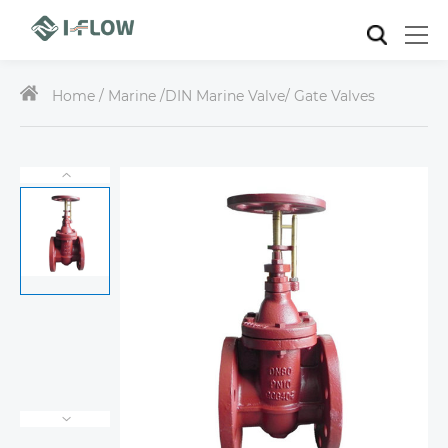
Home /
Marine
/
DIN Marine Valve
/ Gate Valves