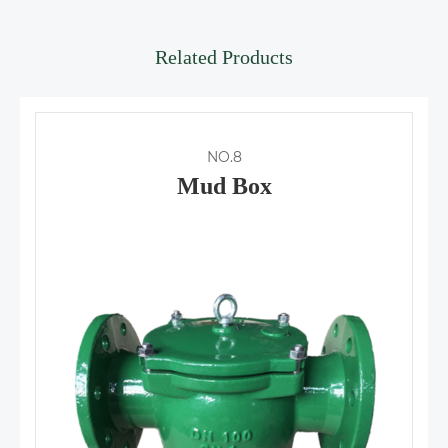
Related Products
NO.8
Mud Box