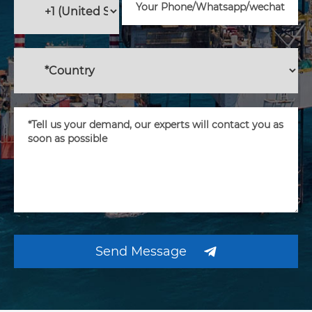
Send Message