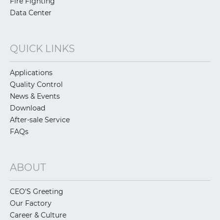
Fire Fighting
Data Center
QUICK LINKS
Applications
Quality Control
News & Events
Download
After-sale Service
FAQs
ABOUT
CEO'S Greeting
Our Factory
Career & Culture