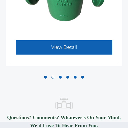
View Detail
Questions? Comments? Whatever's On Your Mind,
We'd Love To Hear From You.