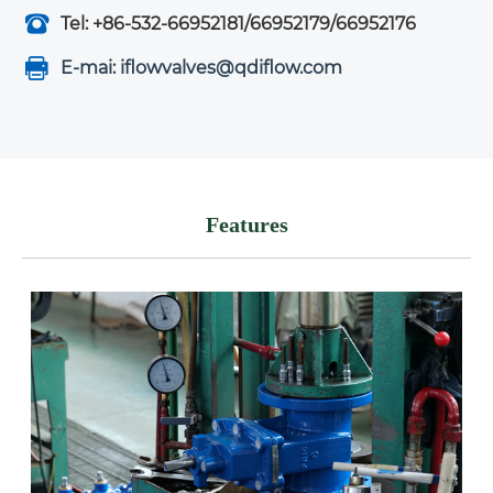
Tel: +86-532-66952181/66952179/66952176
E-mai: iflowvalves@qdiflow.com
Features