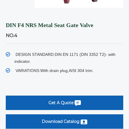
DIN F4 NRS Metal Seat Gate Valve
NO.4
DESIGN STANDARD:
DIN EN 1171 (DIN 3352 T2)- with
indicator.
VARIATIONS:
With drain plug,AISI 304 trim.
Get A Quote
Download Catalog