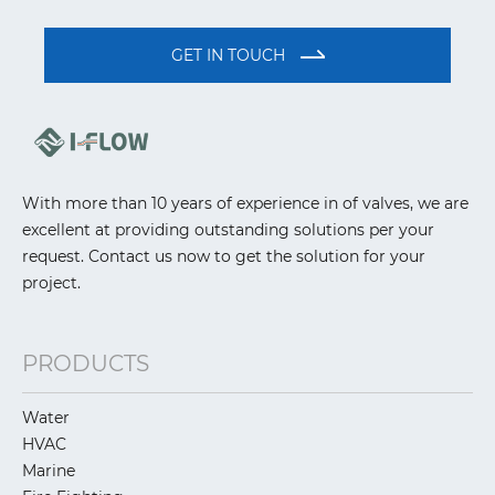
GET IN TOUCH
With more than 10 years of experience in of valves, we are
excellent at providing outstanding solutions per your
request. Contact us now to get the solution for your
project.
PRODUCTS
Water
HVAC
Marine