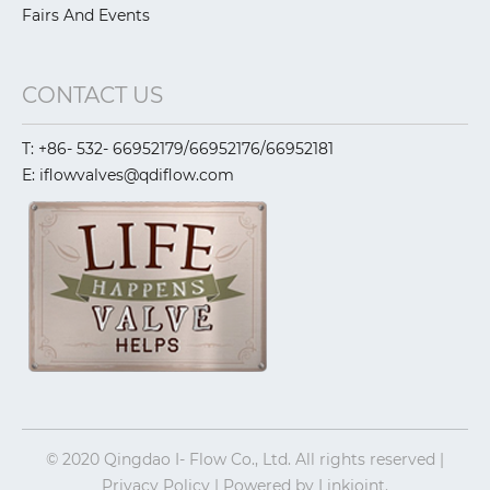
Fairs And Events
CONTACT US
T: +86- 532- 66952179/66952176/66952181
E: iflowvalves@qdiflow.com
© 2020 Qingdao I- Flow Co., Ltd. All rights reserved |
Privacy Policy | Powered by
Linkjoint.