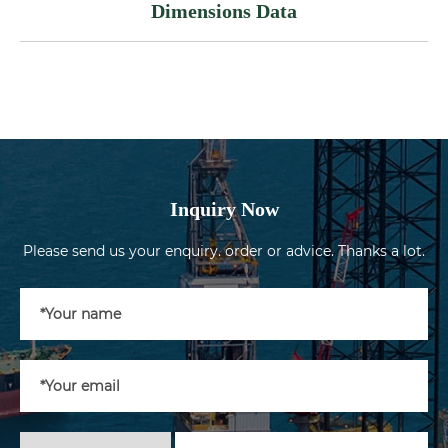
Dimensions Data
Inquiry Now
Please send us your enquiry. order or advice. Thanks a lot.