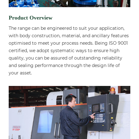
Product Overview
The range can be engineered to suit your application,
with body construction, material, and ancillary features
optimised to meet your process needs. Being ISO 9001
certified, we adopt systematic ways to ensure high
quality, you can be assured of outstanding reliability
and sealing performance through the design life of
your asset.