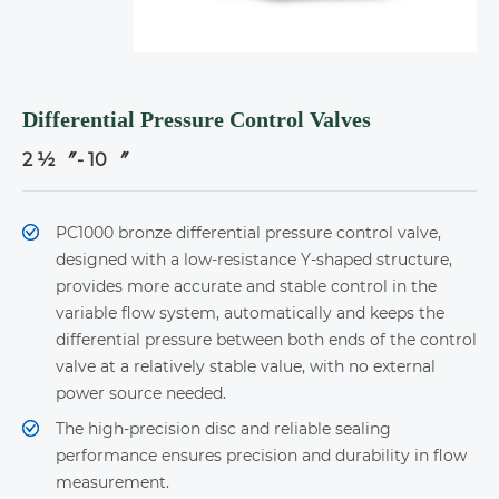
Differential Pressure Control Valves
2 ½ 〞- 10 〞
PC1000 bronze differential pressure control valve,
designed with a low-resistance Y-shaped structure,
provides more accurate and stable control in the
variable flow system, automatically and keeps the
differential pressure between both ends of the control
valve at a relatively stable value, with no external
power source needed.
The high-precision disc and reliable sealing
performance ensures precision and durability in flow
measurement.