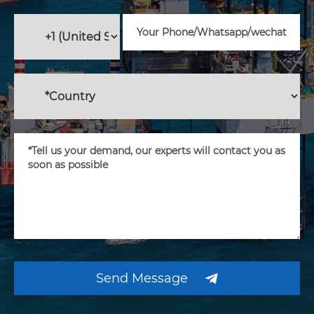
Send Message