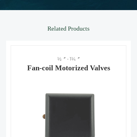
Related Products
½〞 - 1¼〞
Fan-coil Motorized Valves