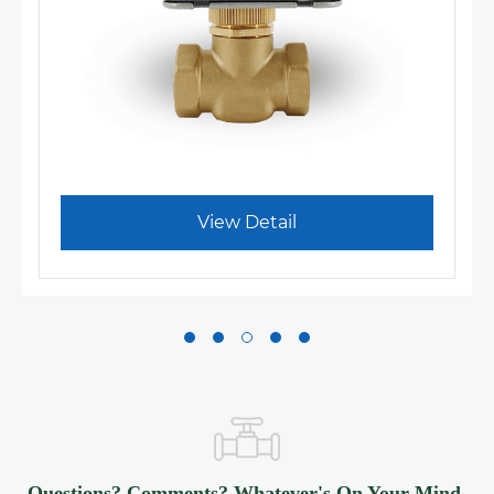
View Detail
Questions? Comments? Whatever's On Your Mind,