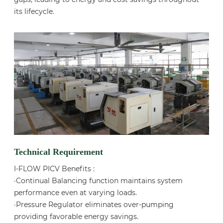
its lifecycle.
Technical Requirement
I-FLOW PICV Benefits :
·Continual Balancing function maintains system
performance even at varying loads.
·Pressure Regulator eliminates over-pumping
providing favorable energy savings.