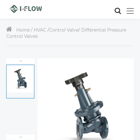
Home /
HVAC
/
Control Valve
/ Differential Pressure
Control Valves