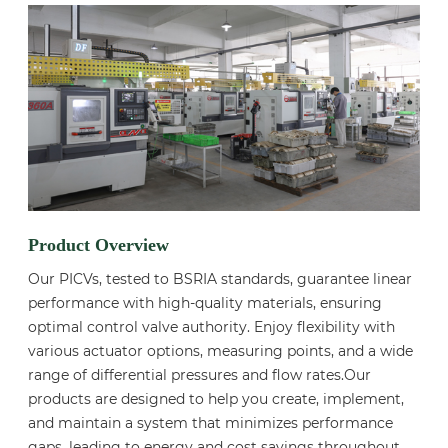
Product Overview
Our PICVs, tested to BSRIA standards, guarantee linear
performance with high-quality materials, ensuring
optimal control valve authority. Enjoy flexibility with
various actuator options, measuring points, and a wide
range of differential pressures and flow rates.Our
products are designed to help you create, implement,
and maintain a system that minimizes performance
gaps, leading to energy and cost savings throughout