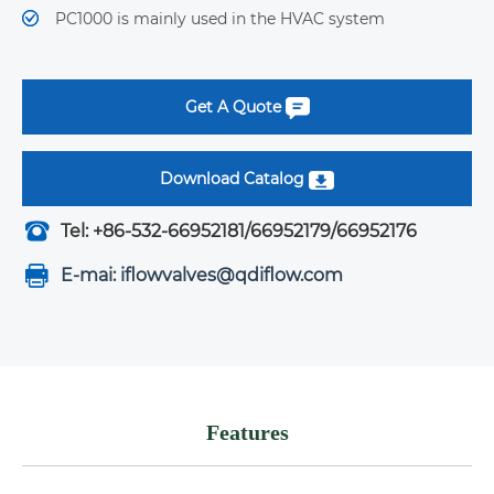
PC1000 is mainly used in the HVAC system
Get A Quote
Download Catalog
Tel: +86-532-66952181/66952179/66952176
E-mai: iflowvalves@qdiflow.com
Features