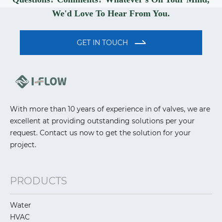
We'd Love To Hear From You.
GET IN TOUCH
With more than 10 years of experience in of valves, we are
excellent at providing outstanding solutions per your
request. Contact us now to get the solution for your
project.
PRODUCTS
Water
HVAC