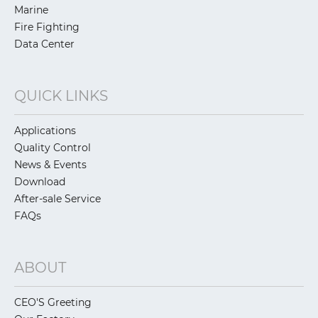
Marine
Fire Fighting
Data Center
QUICK LINKS
Applications
Quality Control
News & Events
Download
After-sale Service
FAQs
ABOUT
CEO'S Greeting