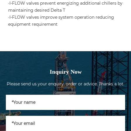
·I-FLOW valves prevent energizing additional chillers by
maintaining desired Delta T
·I-FLOW valves improve system operation reducing
equipment requirement
Inquiry Now
Please send us your enquiry. order or advice. Thanks a lot.