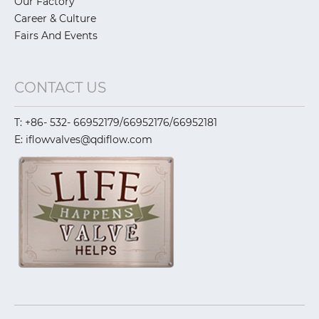
Our Factory
Career & Culture
Fairs And Events
CONTACT US
T: +86- 532- 66952179/66952176/66952181
E: iflowvalves@qdiflow.com