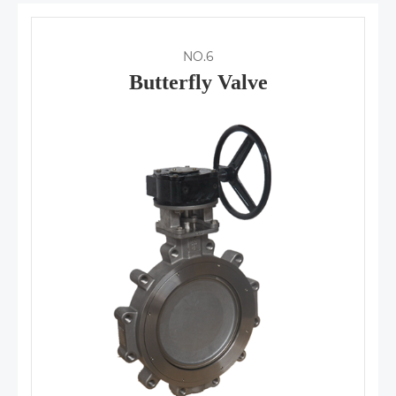
NO.6
Butterfly Valve