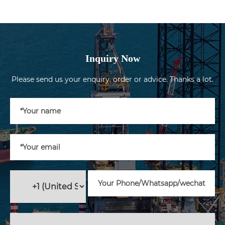
Inquiry Now
Please send us your enquiry. order or advice. Thanks a lot.