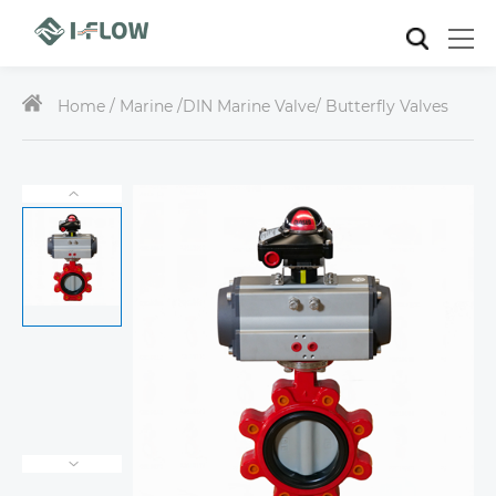
Home /
Marine
/
DIN Marine Valve
/ Butterfly Valves