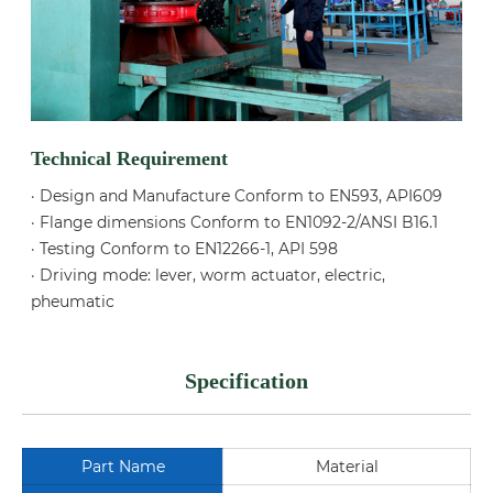
Technical Requirement
· Design and Manufacture Conform to EN593, API609
· Flange dimensions Conform to EN1092-2/ANSI B16.1
· Testing Conform to EN12266-1, API 598
· Driving mode: lever, worm actuator, electric,
pheumatic
Specification
Part Name
Material