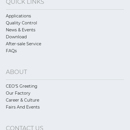
QUICK LINKS
Applications
Quality Control
News & Events
Download
After-sale Service
FAQs
ABOUT
CEO'S Greeting
Our Factory
Career & Culture
Fairs And Events
CONTACT US