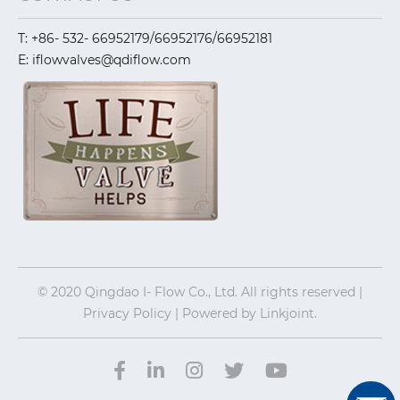
T: +86- 532- 66952179/66952176/66952181
E: iflowvalves@qdiflow.com
© 2020 Qingdao I- Flow Co., Ltd. All rights reserved |
Privacy Policy | Powered by
Linkjoint.