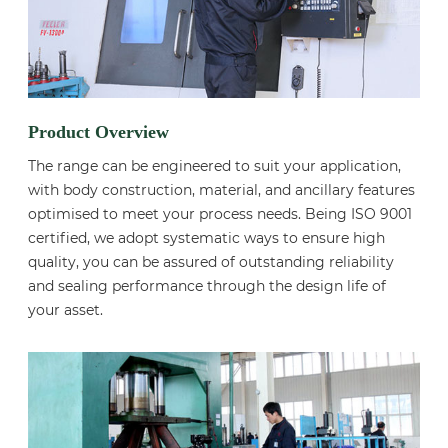
Product Overview
The range can be engineered to suit your application,
with body construction, material, and ancillary features
optimised to meet your process needs. Being ISO 9001
certified, we adopt systematic ways to ensure high
quality, you can be assured of outstanding reliability
and sealing performance through the design life of
your asset.