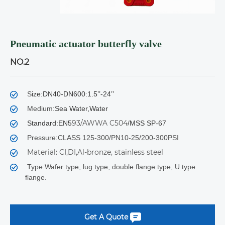
Pneumatic actuator butterfly valve
NO.2
S
ize:DN40-DN600:1.5’’-24’’
Medium:
Sea Water,Water
93/AWWA C504
Standard:EN5
/MSS SP-67
Pressure:CLASS 125-300/PN10-25/200-300PSI
Material: CI,DI,Al-bronze, stainless steel
Type:Wafer type, lug type, double flange type, U type
flange.
Get A Quote