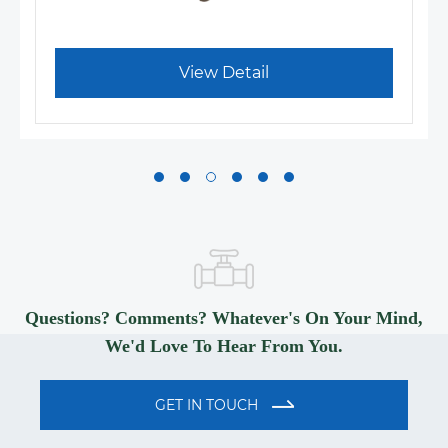
View Detail
Questions? Comments? Whatever's On Your Mind,
We'd Love To Hear From You.
GET IN TOUCH