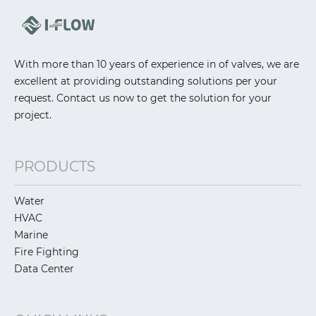
With more than 10 years of experience in of valves, we are
excellent at providing outstanding solutions per your
request. Contact us now to get the solution for your
project.
PRODUCTS
Water
HVAC
Marine
Fire Fighting
Data Center