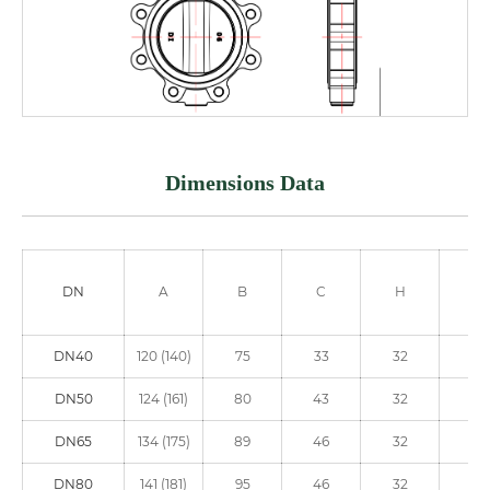
Dimensions Data
DN
A
B
C
H
ΦE
DN40
120 (140)
75
33
32
90
DN50
124 (161)
80
43
32
90
DN65
134 (175)
89
46
32
90
DN80
141 (181)
95
46
32
90