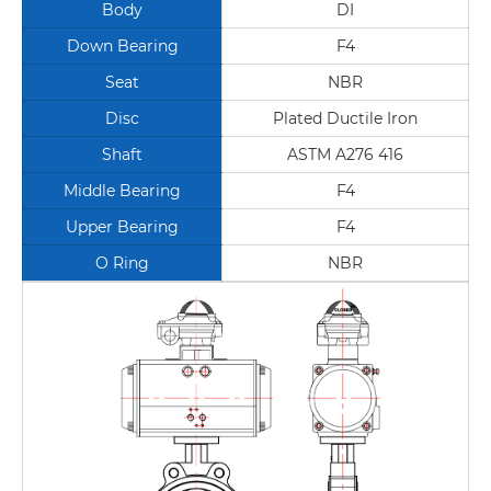
Body
DI
Down Bearing
F4
Seat
NBR
Disc
Plated Ductile Iron
Shaft
ASTM A276 416
Middle Bearing
F4
Upper Bearing
F4
O Ring
NBR