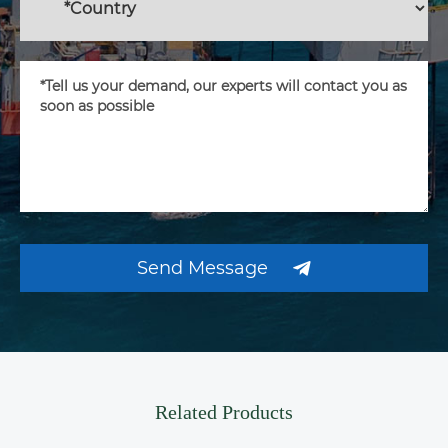
Send Message
Related Products