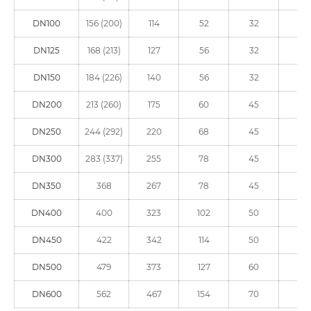
DN100
156 (200)
114
52
32
90
DN125
168 (213)
127
56
32
90
DN150
184 (226)
140
56
32
90
DN200
213 (260)
175
60
45
125
DN250
244 (292)
220
68
45
125
DN300
283 (337)
255
78
45
150
DN350
368
267
78
45
150
DN400
400
323
102
50
150
DN450
422
342
114
50
210
DN500
479
373
127
60
210
DN600
562
467
154
70
210