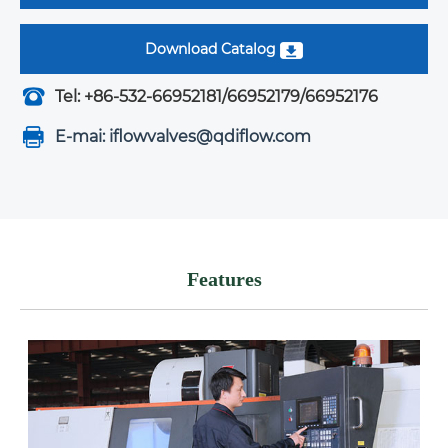
Download Catalog
Tel: +86-532-66952181/66952179/66952176
E-mai: iflowvalves@qdiflow.com
Features