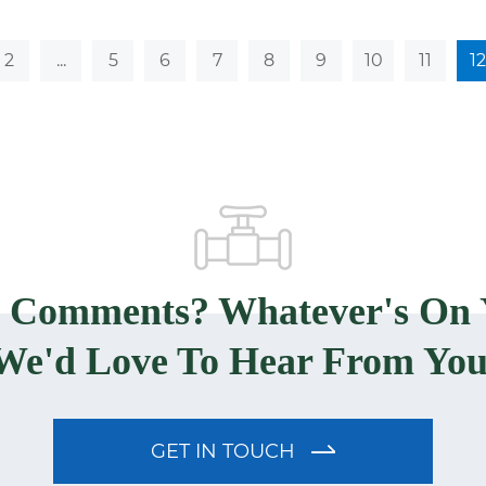
2
...
5
6
7
8
9
10
11
12
? Comments? Whatever's On 
We'd Love To Hear From You
GET IN TOUCH