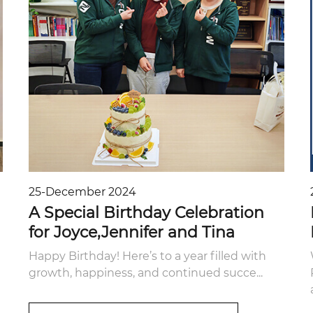
25-December 2024
A Special Birthday Celebration
for Joyce,Jennifer and Tina
Happy Birthday! Here’s to a year filled with
growth, happiness, and continued succe...