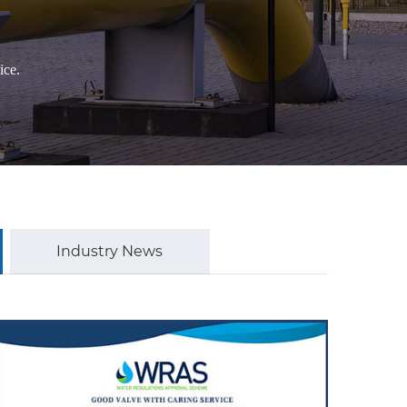
ice.
Industry News