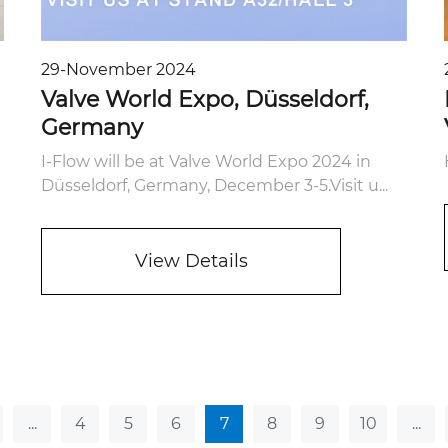
29-November 2024
Valve World Expo, Düsseldorf,
Germany
I-Flow will be at Valve World Expo 2024 in
Düsseldorf, Germany, December 3-5.Visit u...
View Details
...
4
5
6
7
8
9
10
...