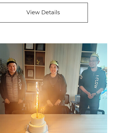
View Details