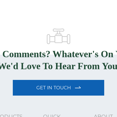
? Comments? Whatever's On 
We'd Love To Hear From You
GET IN TOUCH
ODUCTS
QUICK
ABOUT