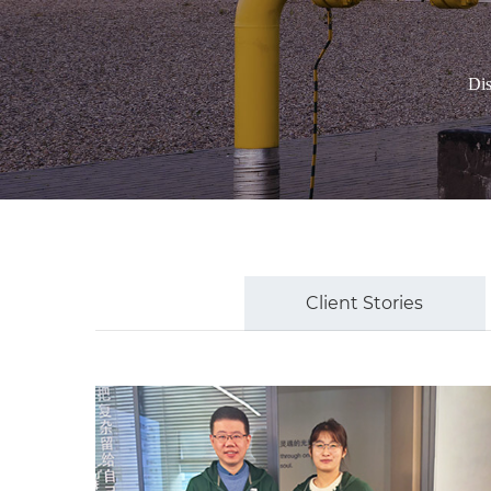
Dis
Client Stories