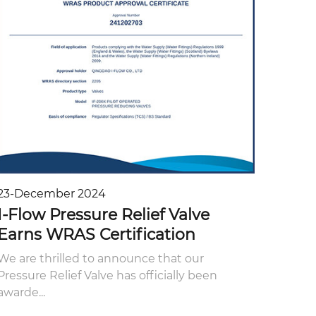
23-December 2024
I-Flow Pressure Relief Valve
Earns WRAS Certification
We are thrilled to announce that our
Pressure Relief Valve has officially been
awarde...