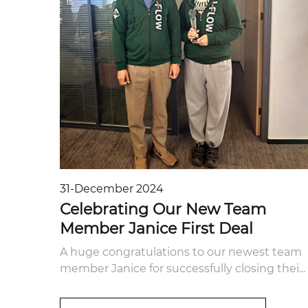
31-December 2024
Celebrating Our New Team
Member Janice First Deal
A huge congratulations to our newest team
member Janice for successfully closing thei...