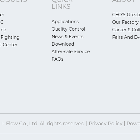
LINKS
er
CEO'S Greet
Applications
AC
Our Factory
Quality Control
ine
Career & Cul
News & Events
 Fighting
Fairs And Ev
Download
a Center
After-sale Service
FAQs
- Flow Co., Ltd. All rights reserved | Privacy Policy | Pow