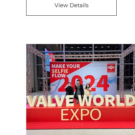
View Details