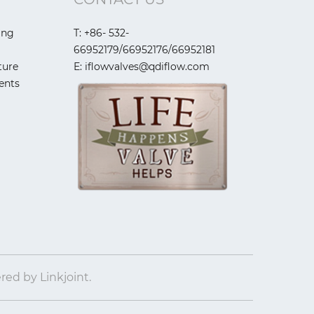
ing
T: +86- 532-
66952179/66952176/66952181
ture
E: iflowvalves@qdiflow.com
ents
ered by
Linkjoint.