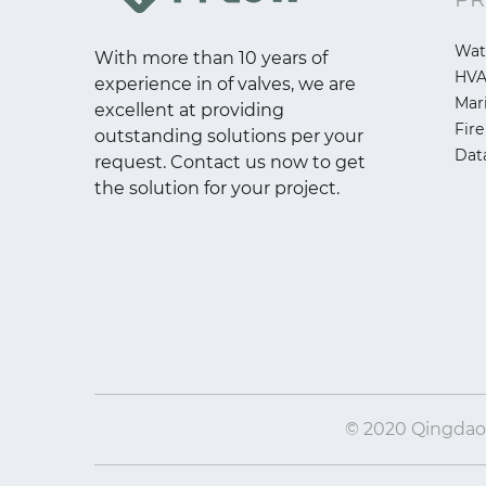
Wat
With more than 10 years of
HV
experience in of valves, we are
Mar
excellent at providing
Fire
outstanding solutions per your
Dat
request. Contact us now to get
the solution for your project.
© 2020 Qingdao I