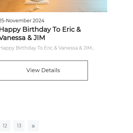
25-November 2024
Happy Birthday To Eric &
Vanessa & JIM
Happy Birthday To Eric & Vanessa & JIM...
View Details
»
12
13