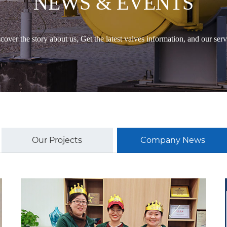
NEWS & EVENTS
cover the story about us, Get the latest valves information, and our serv
Our Projects
Company News