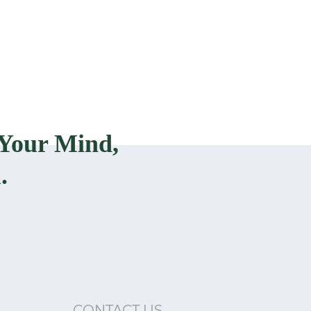
Your Mind,
.
CONTACT US