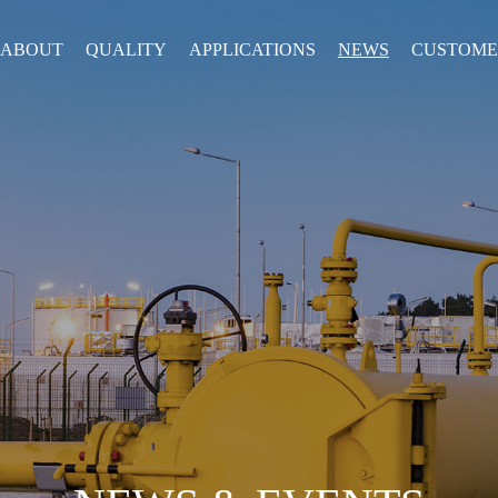
ABOUT
QUALITY
APPLICATIONS
NEWS
CUSTOME