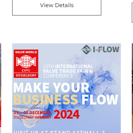
View Details