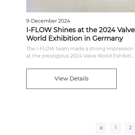
9-December 2024
I-FLOW Shines at the 2024 Valve
World Exhibition in Germany
The I-FLOW team made a strong impression
at the prestigious 2024 Valve World Exhibiti...
View Details
«
1
2