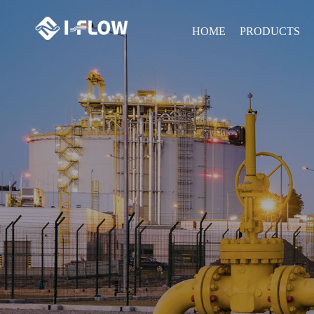
HOME
PRODUCTS