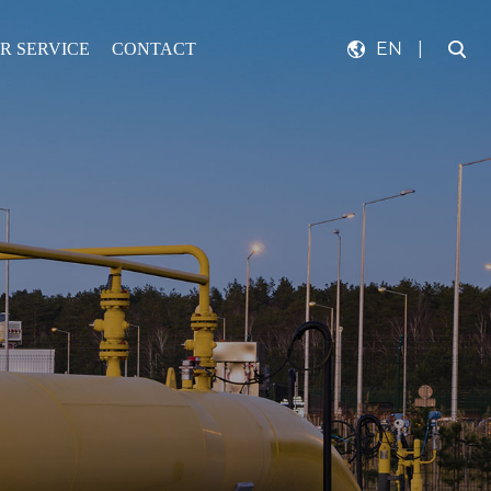
EN
|
R SERVICE
CONTACT