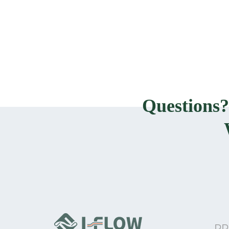
Questions
PR