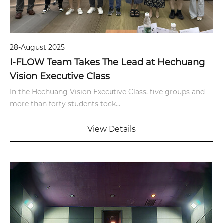
28-August 2025
I-FLOW Team Takes The Lead at Hechuang
Vision Executive Class
In the Hechuang Vision Executive Class, five groups and
more than forty students took...
View Details