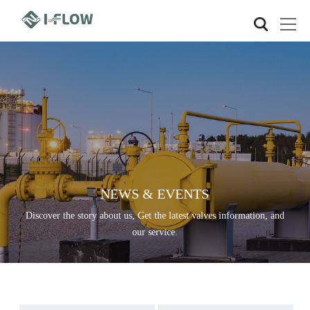
NEWS & EVENTS
Discover the story about us, Get the latest valves information, and
our service.