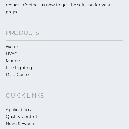
request. Contact us now to get the solution for your
project.
PRODUCTS
Water
HVAC
Marine
Fire Fighting
Data Center
QUICK LINKS
Applications
Quality Control
News & Events