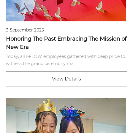
3-September 2025
Honoring The Past Embracing The Mission of
New Era
Today, all I-FLOW employees gathered with deep pride to
witness the grand ceremony ma...
View Details