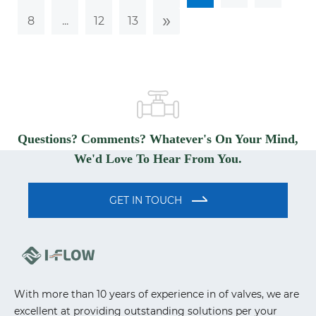
»
8
...
12
13
Questions? Comments? Whatever's On Your Mind,
We'd Love To Hear From You.
GET IN TOUCH
With more than 10 years of experience in of valves, we are
excellent at providing outstanding solutions per your