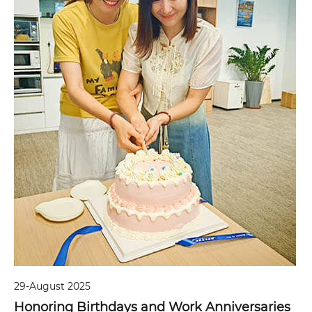
29-August 2025
Honoring Birthdays and Work Anniversaries