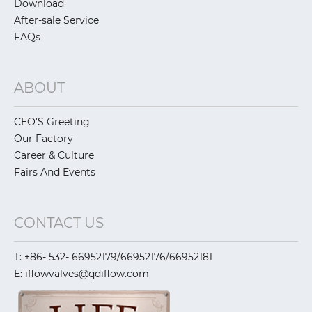
Download
After-sale Service
FAQs
ABOUT
CEO'S Greeting
Our Factory
Career & Culture
Fairs And Events
CONTACT US
T: +86- 532- 66952179/66952176/66952181
E: iflowvalves@qdiflow.com