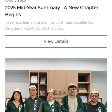
15-July 2025
2025 Mid-Year Summary | A New Chapter
Begins
To reflect, learn, and plan for continued excellence,
Qingdao I-FLOW Co., Ltd. succes...
View Details