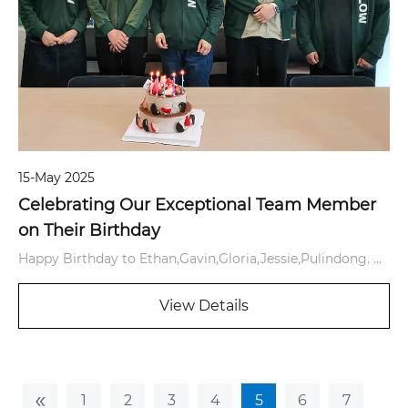
15-May 2025
Celebrating Our Exceptional Team Member
on Their Birthday
Happy Birthday to Ethan,Gavin,Gloria,Jessie,Pulindong. ...
View Details
«
1
2
3
4
5
6
7