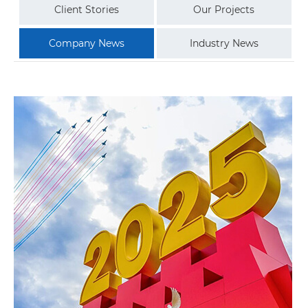
Client Stories
Our Projects
Company News
Industry News