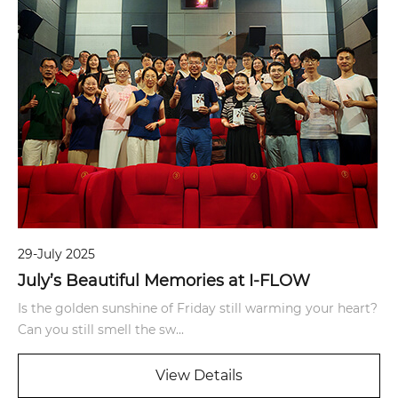
29-July 2025
July’s Beautiful Memories at I-FLOW
Is the golden sunshine of Friday still warming your heart?
Can you still smell the sw...
View Details