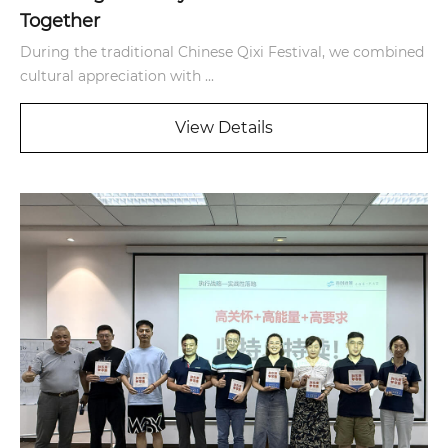
Together
During the traditional Chinese Qixi Festival, we combined
cultural appreciation with ...
View Details