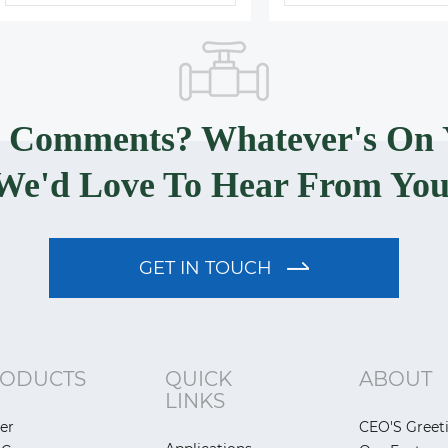
? Comments? Whatever's On 
We'd Love To Hear From You
GET IN TOUCH
ODUCTS
QUICK
ABOUT
LINKS
er
CEO'S Greet