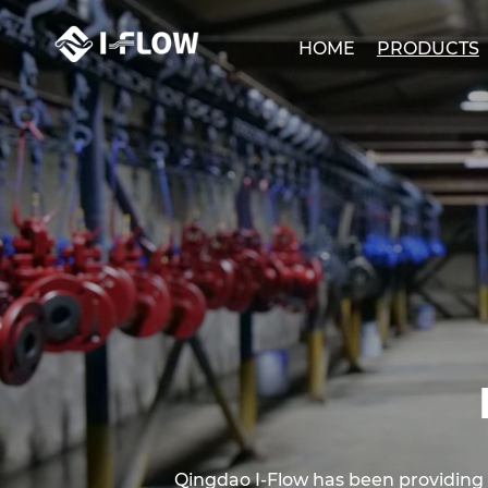
HOME
PRODUCTS
Qingdao I-Flow has been providing cli