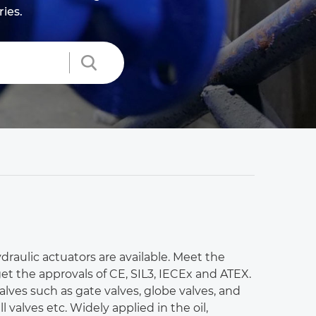
ries.
draulic actuators are available. Meet the
et the approvals of CE, SIL3, IECEx and ATEX.
 valves such as gate valves, globe valves, and
l valves etc. Widely applied in the oil,