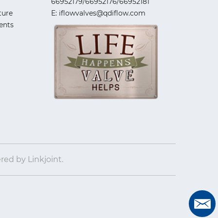
66952179/66952176/66952181
ture
E: iflowvalves@qdiflow.com
ents
ered by
Linkjoint.