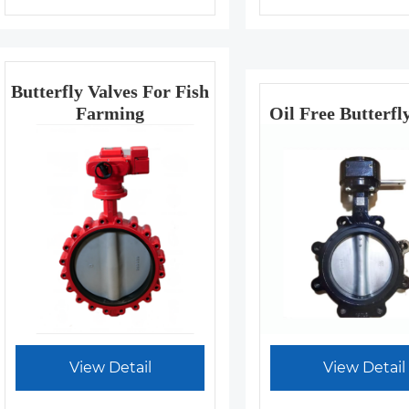
Butterfly Valves For Fish
Farming
Oil Free Butterfl
View Detail
View Detail