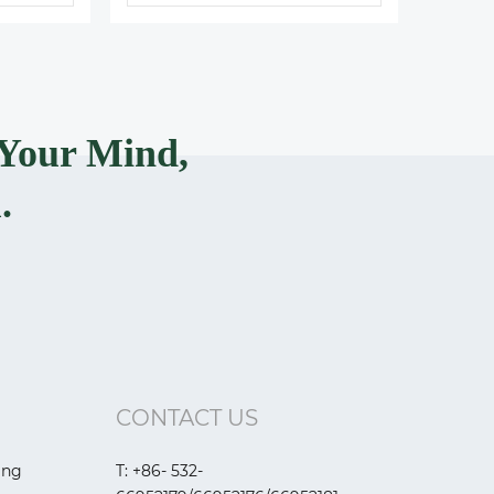
Your Mind,
.
CONTACT US
ing
T: +86- 532-