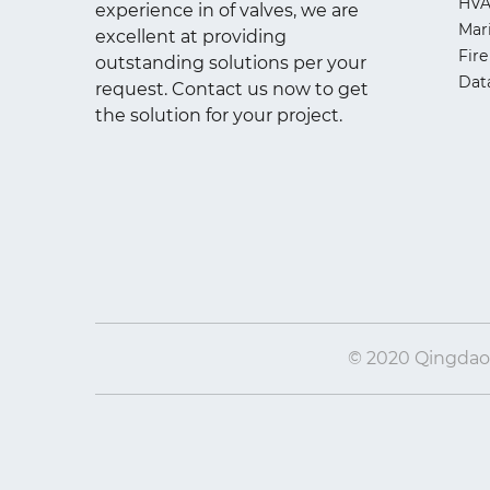
HV
experience in of valves, we are
Mar
excellent at providing
Fire
outstanding solutions per your
Dat
request. Contact us now to get
the solution for your project.
© 2020 Qingdao I