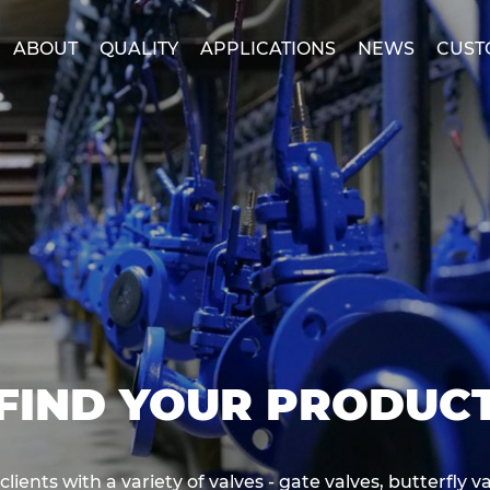
ABOUT
QUALITY
APPLICATIONS
NEWS
CUST
FIND YOUR PRODUC
ents with a variety of valves - gate valves, butterfly va