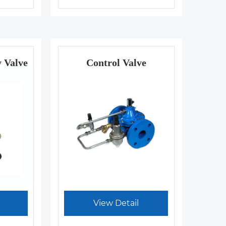
y Valve
Control Valve
View Detail