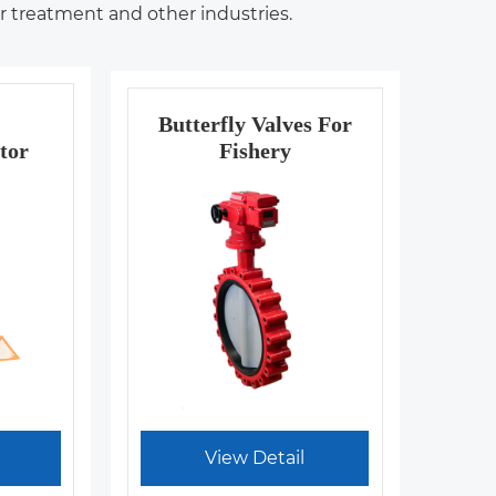
er treatment and other industries.
Butterfly Valves For
tor
Fishery
View Detail