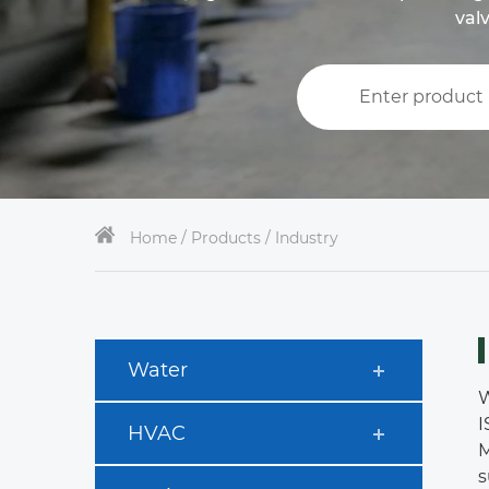
valv
Home /
Products / Industry
Water
W
I
HVAC
M
s