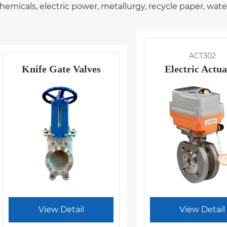
hemicals, electric power, metallurgy, recycle paper, wat
ACT302
Knife Gate Valves
Electric Actua
View Detail
View Detail