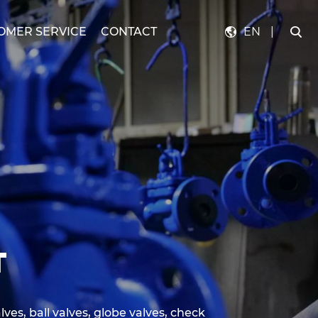
OMER SERVICE
CONTACT
EN
|
T
lves, ball valves, globe valves, check