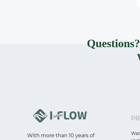
Questions
PR
Wat
With more than 10 years of