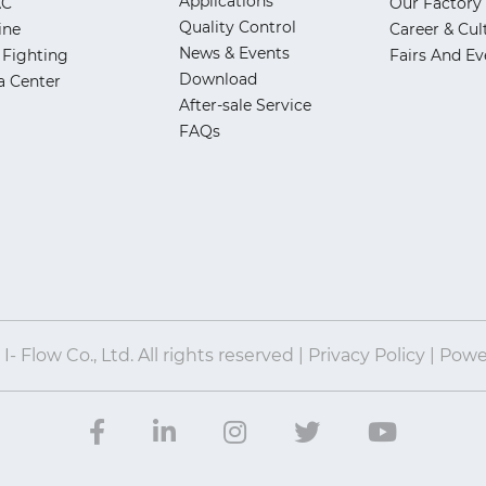
Applications
AC
Our Factory
Quality Control
ine
Career & Cul
News & Events
 Fighting
Fairs And Ev
Download
a Center
After-sale Service
FAQs
- Flow Co., Ltd. All rights reserved | Privacy Policy | Pow