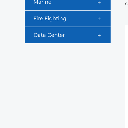
Marine
c
Fire Fighting
Data Center