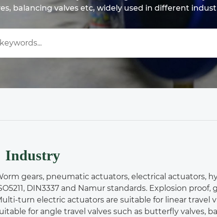
es, balancing valves etc, widely used in different indust
Industry
orm gears, pneumatic actuators, electrical actuators, hy
SO5211, DIN3337 and Namur standards. Explosion proof, g
ulti-turn electric actuators are suitable for linear travel
uitable for angle travel valves such as butterfly valves, bal