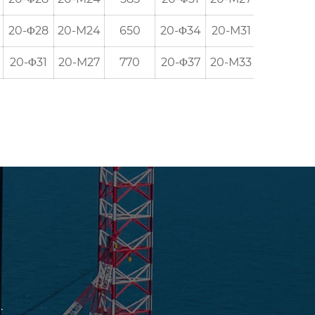
20-Φ28
20-M24
650
20-Φ34
20-M31
635
20-Φ31
20-M27
770
20-Φ37
20-M33
749.5
.