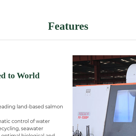
Features
d to World
 leading land-based salmon
atic control of water
cycling, seawater
 optimal biological and