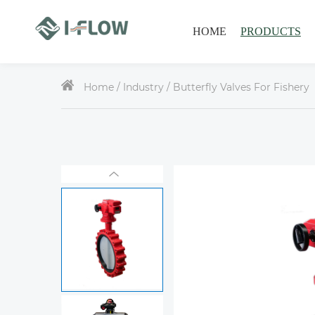
HOME
PRODUCTS
Home /
Industry
/ Butterfly Valves For Fishery