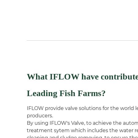
What IFLOW have contribute
Leading Fish Farms?
IFLOW provide valve solutions for the world
producers.
By using IFLOW's Valve, to achieve the autom
treatment sytem which includes the water re
cleaning and sludge removing, to ensure the