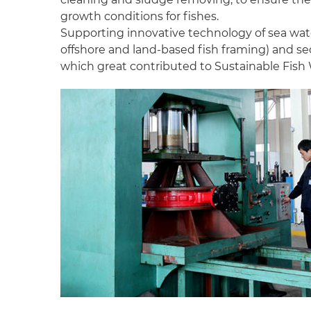
growth conditions for fishes.
Supporting innovative technology of sea wate
offshore and land-based fish framing) and se
which great contributed to Sustainable Fish 