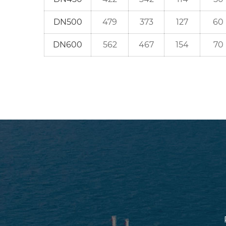
DN500
479
373
127
60
DN600
562
467
154
70