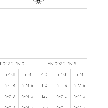
1092-2 PN10
EN1092-2 PN16
ANSI
n-Φd1
n-M
ΦD
n-Φd1
n-M
ΦD
4-Φ19
4-M16
110
4-Φ19
4-M16
98.5
4-Φ19
4-M16
125
4-Φ19
4-M16
120.5
4-Φ19
4-M16
145
4-Φ19
4-M16
139.5