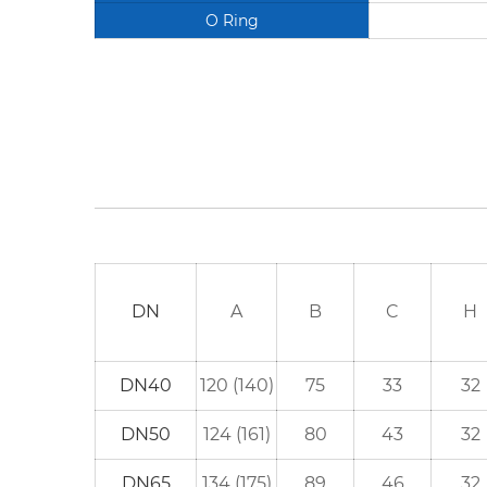
O Ring
DN
A
B
C
H
DN40
120 (140)
75
33
32
DN50
124 (161)
80
43
32
DN65
134 (175)
89
46
32