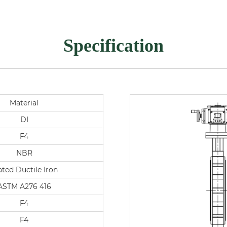
Specification
Material
DI
F4
NBR
ated Ductile Iron
ASTM A276 416
F4
F4