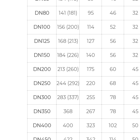
DN80
141 (181)
95
46
32
DN100
156 (200)
114
52
32
DN125
168 (213)
127
56
32
DN150
184 (226)
140
56
32
DN200
213 (260)
175
60
45
DN250
244 (292)
220
68
45
DN300
283 (337)
255
78
45
DN350
368
267
78
45
DN400
400
323
102
50
DN450
422
342
114
50