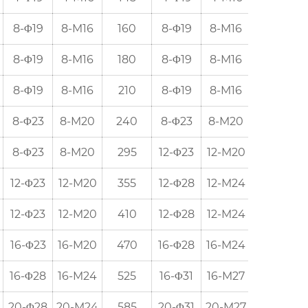
8-Φ19
8-M16
160
8-Φ19
8-M16
152.5
8-Φ19
8-M16
180
8-Φ19
8-M16
190.5
8-Φ19
8-M16
210
8-Φ19
8-M16
216
8-Φ23
8-M20
240
8-Φ23
8-M20
241.5
8-Φ23
8-M20
295
12-Φ23
12-M20
298.5
12-Φ23
12-M20
355
12-Φ28
12-M24
362
12-Φ23
12-M20
410
12-Φ28
12-M24
432
16-Φ23
16-M20
470
16-Φ28
16-M24
476
16-Φ28
16-M24
525
16-Φ31
16-M27
539.5
20-Φ28
20-M24
585
20-Φ31
20-M27
578