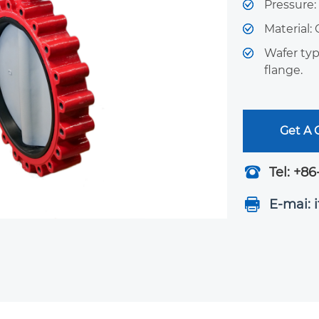
Pressure
Material: 
Wafer typ
flange.
Get A
Tel: +86
E-mai: 