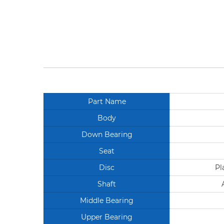
Part Name
Body
Down Bearing
Seat
Disc
Pl
Shaft
Middle Bearing
Upper Bearing