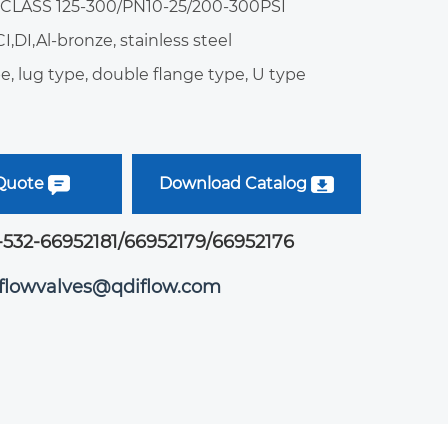
: CLASS 125-300/PN10-25/200-300PSI
CI,DI,Al-bronze, stainless steel
e, lug type, double flange type, U type
 Quote
Download Catalog
-532-66952181/66952179/66952176
iflowvalves@qdiflow.com