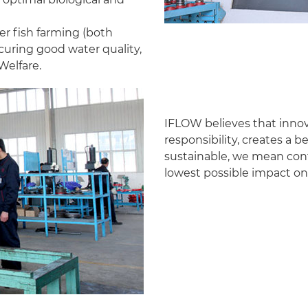
r fish farming (both
curing good water quality,
Welfare.
IFLOW believes that innov
responsibility, creates a 
sustainable, we mean cont
lowest possible impact on