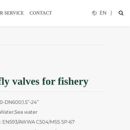
EN
|
R SERVICE
CONTACT
ly valves for fishery
-DN600;1.5’’-24’’
Water,Sea water
: EN593/AWWA C504/MSS SP-67