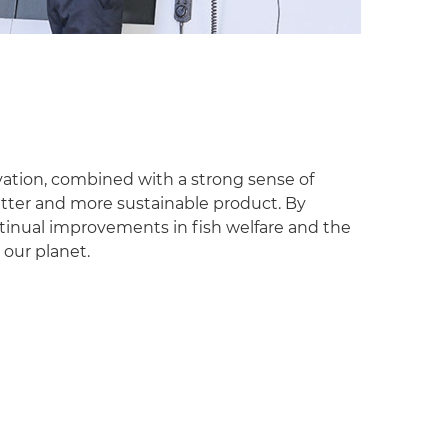
ation, combined with a strong sense of
better and more sustainable product. By
inual improvements in fish welfare and the
 our planet.