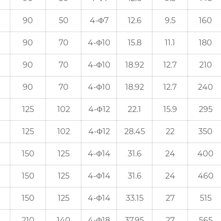
90
50
4-Φ7
12.6
9.5
160
90
70
4-Φ10
15.8
11.1
180
90
70
4-Φ10
18.92
12.7
210
90
70
4-Φ10
18.92
12.7
240
125
102
4-Φ12
22.1
15.9
295
125
102
4-Φ12
28.45
22
350
150
125
4-Φ14
31.6
24
400
150
125
4-Φ14
31.6
24
460
150
125
4-Φ14
33.15
27
515
210
140
4-Φ18
37.95
27
565