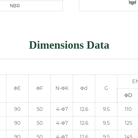
NBR
Dimensions Data
EN
ΦE
ΦF
N-ΦK
Φd
G
ΦD
90
50
4-Φ7
12.6
9.5
110
90
50
4-Φ7
12.6
9.5
125
90
50
4-Φ7
12.6
9.5
145