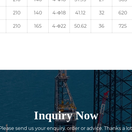
210
140
4-Φ18
41.12
32
620
210
165
4-Φ22
50.62
36
725
Inquiry Now
Please send us your enquiry. order or advice. Thanks a lot