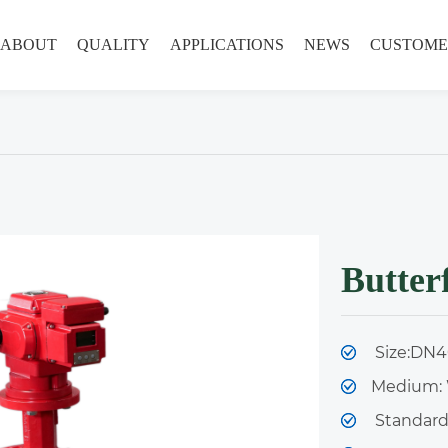
ABOUT
QUALITY
APPLICATIONS
NEWS
CUSTOME
Butterf
Size:DN40
Medium: 
Standard