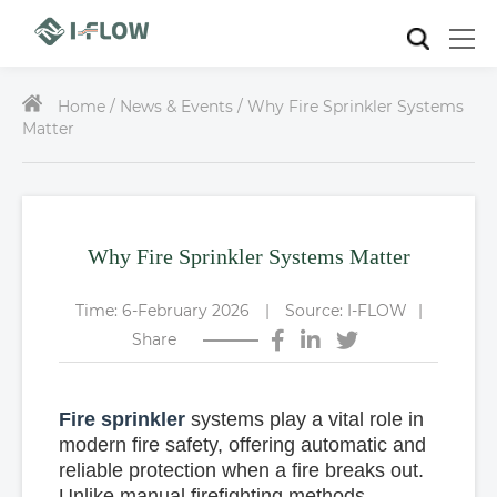
Home /
News & Events / Why Fire Sprinkler Systems
Matter
Why Fire Sprinkler Systems Matter
Time: 6-February 2026
|
Source: I-FLOW
|
Share
Fire sprinkler
systems play a vital role in
modern fire safety, offering automatic and
reliable protection when a fire breaks out.
Unlike manual firefighting methods,