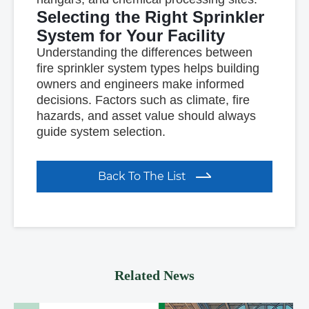
Selecting the Right Sprinkler
System for Your Facility
Understanding the differences between
fire sprinkler system types helps building
owners and engineers make informed
decisions. Factors such as climate, fire
hazards, and asset value should always
guide system selection.
Back To The List
Related News