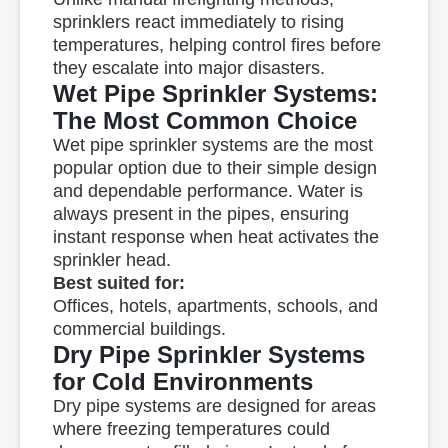
sprinklers react immediately to rising
temperatures, helping control fires before
they escalate into major disasters.
Wet Pipe Sprinkler Systems:
The Most Common Choice
Wet pipe sprinkler systems are the most
popular option due to their simple design
and dependable performance. Water is
always present in the pipes, ensuring
instant response when heat activates the
sprinkler head.
Best suited for:
Offices, hotels, apartments, schools, and
commercial buildings.
Dry Pipe Sprinkler Systems
for Cold Environments
Dry pipe systems are designed for areas
where freezing temperatures could