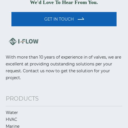
We'd Love To Hear From You.
GET IN TOUCH
With more than 10 years of experience in of valves, we are
excellent at providing outstanding solutions per your
request. Contact us now to get the solution for your
project.
PRODUCTS
Water
HVAC
Marine