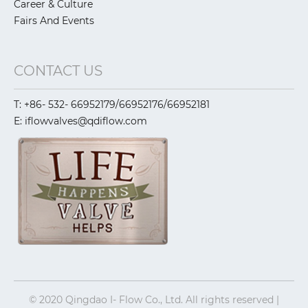
Career & Culture
Fairs And Events
CONTACT US
T: +86- 532- 66952179/66952176/66952181
E: iflowvalves@qdiflow.com
© 2020 Qingdao I- Flow Co., Ltd. All rights reserved |