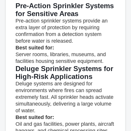
Pre-Action Sprinkler Systems
for Sensitive Areas
Pre-action sprinkler systems provide an
extra layer of protection by requiring
confirmation from a detection system
before water is released.
Best suited for:
Server rooms, libraries, museums, and
facilities housing sensitive equipment.
Deluge Sprinkler Systems for
High-Risk Applications
Deluge systems are designed for
environments where fires can spread
extremely fast. All sprinkler heads activate
simultaneously, delivering a large volume
of water.
Best suited for:
Oil and gas facilities, power plants, aircraft
hangars, and chemical processing sites.