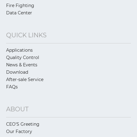
Fire Fighting
Data Center
QUICK LINKS
Applications
Quality Control
News & Events
Download
After-sale Service
FAQs
ABOUT
CEO'S Greeting
Our Factory