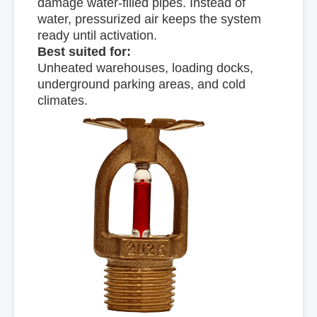
damage water-filled pipes. Instead of
water, pressurized air keeps the system
ready until activation.
Best suited for:
Unheated warehouses, loading docks,
underground parking areas, and cold
climates.