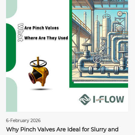
6-February 2026
6
Why Pinch Valves Are Ideal for Slurry and