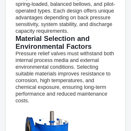
spring-loaded, balanced bellows, and pilot-
operated types. Each design offers unique
advantages depending on back pressure
sensitivity, system stability, and discharge
capacity requirements.
Material Selection and
Environmental Factors
Pressure relief valves must withstand both
internal process media and external
environmental conditions. Selecting
suitable materials improves resistance to
corrosion, high temperatures, and
chemical exposure, ensuring long-term
performance and reduced maintenance
costs.