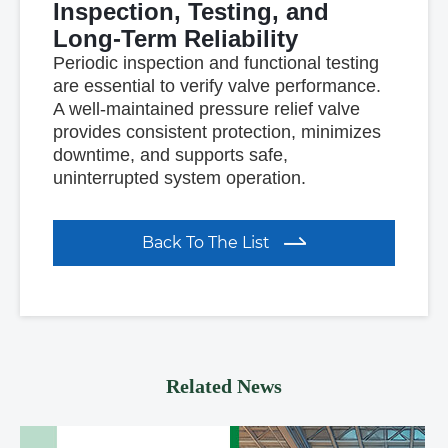
Inspection, Testing, and
Long-Term Reliability
Periodic inspection and functional testing
are essential to verify valve performance.
A well-maintained pressure relief valve
provides consistent protection, minimizes
downtime, and supports safe,
uninterrupted system operation.
Back To The List
Related News