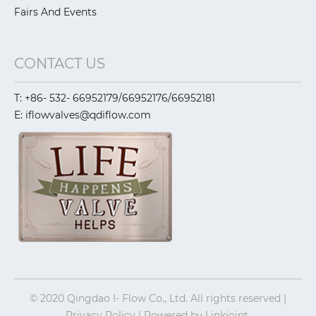
Fairs And Events
CONTACT US
T: +86- 532- 66952179/66952176/66952181
E: iflowvalves@qdiflow.com
© 2020 Qingdao I- Flow Co., Ltd. All rights reserved |
Privacy Policy | Powered by
Linkjoint.