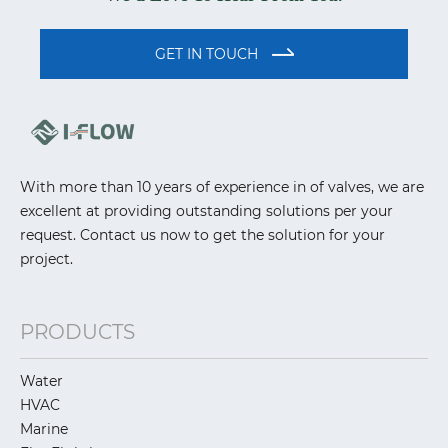
GET IN TOUCH
With more than 10 years of experience in of valves, we are
excellent at providing outstanding solutions per your
request. Contact us now to get the solution for your
project.
PRODUCTS
Water
HVAC
Marine