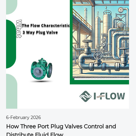
6-February 2026
2
How Three Port Plug Valves Control and
T
Distribute Fluid Flow