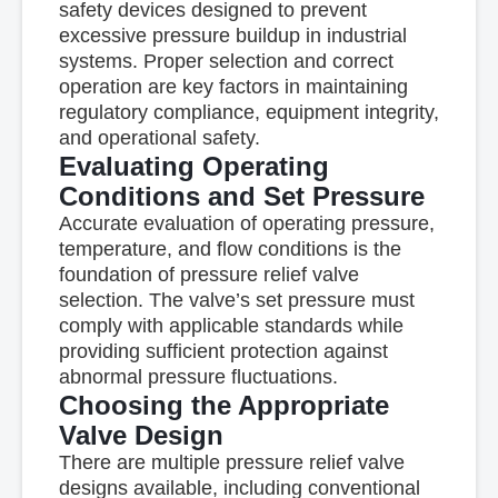
safety devices designed to prevent
excessive pressure buildup in industrial
systems. Proper selection and correct
operation are key factors in maintaining
regulatory compliance, equipment integrity,
and operational safety.
Evaluating Operating
Conditions and Set Pressure
Accurate evaluation of operating pressure,
temperature, and flow conditions is the
foundation of pressure relief valve
selection. The valve’s set pressure must
comply with applicable standards while
providing sufficient protection against
abnormal pressure fluctuations.
Choosing the Appropriate
Valve Design
There are multiple pressure relief valve
designs available, including conventional