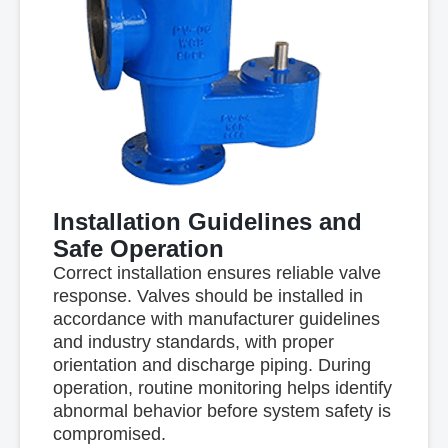
Installation Guidelines and
Safe Operation
Correct installation ensures reliable valve
response. Valves should be installed in
accordance with manufacturer guidelines
and industry standards, with proper
orientation and discharge piping. During
operation, routine monitoring helps identify
abnormal behavior before system safety is
compromised.