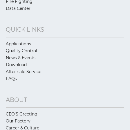
Fire Fighting
Data Center
QUICK LINKS
Applications
Quality Control
News & Events
Download
After-sale Service
FAQs
ABOUT
CEO'S Greeting
Our Factory
Career & Culture