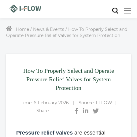
Home /
News & Events / How To Properly Select and
Operate Pressure Relief Valves for System Protection
How To Properly Select and Operate
Pressure Relief Valves for System
Protection
Time: 6-February 2026
|
Source: I-FLOW
|
Share
Pressure relief valves
are essential