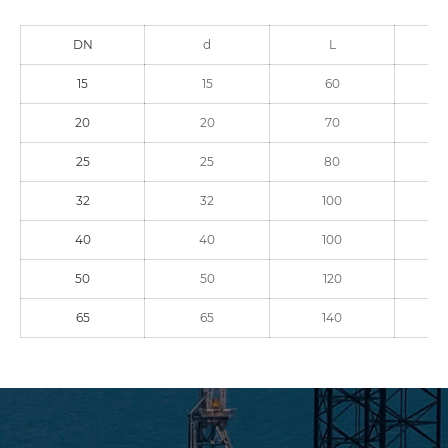
DN
d
L
15
15
60
20
20
70
25
25
80
32
32
100
40
40
100
50
50
120
65
65
140