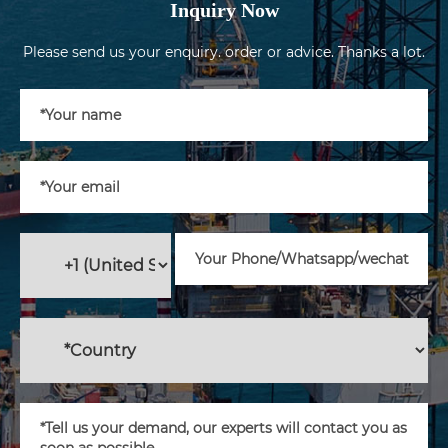
Inquiry Now
Please send us your enquiry. order or advice. Thanks a lot.