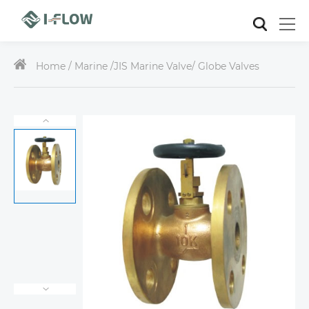
Home /
Marine
/
JIS Marine Valve
/ Globe Valves