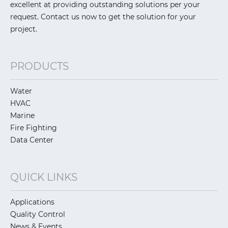
excellent at providing outstanding solutions per your
request. Contact us now to get the solution for your
project.
PRODUCTS
Water
HVAC
Marine
Fire Fighting
Data Center
QUICK LINKS
Applications
Quality Control
News & Events