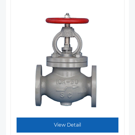
View Detail