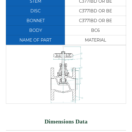
STEM
C3771BD OR BE
DISC
C3771BD OR BE
BONNET
C3771BD OR BE
BODY
BC6
NAME OF PART
MATERIAL
Dimensions Data