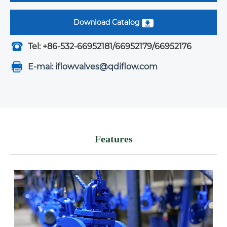
Download Catalog
Tel: +86-532-66952181/66952179/66952176
E-mai: iflowvalves@qdiflow.com
Features