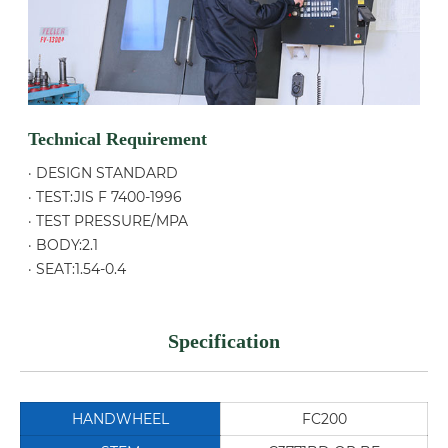
Technical Requirement
· DESIGN STANDARD
· TEST:JIS F 7400-1996
· TEST PRESSURE/MPA
· BODY:2.1
· SEAT:1.54-0.4
Specification
HANDWHEEL
FC200