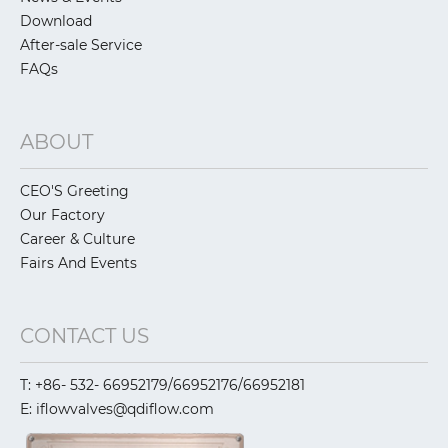
Download
After-sale Service
FAQs
ABOUT
CEO'S Greeting
Our Factory
Career & Culture
Fairs And Events
CONTACT US
T: +86- 532- 66952179/66952176/66952181
E: iflowvalves@qdiflow.com