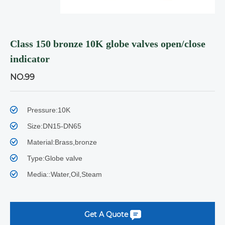
Class 150 bronze 10K globe valves open/close
indicator
NO.99
Pressure:10K
Size:DN15-DN65
Material:Brass,bronze
Type:Globe valve
Media::Water,Oil,Steam
Get A Quote