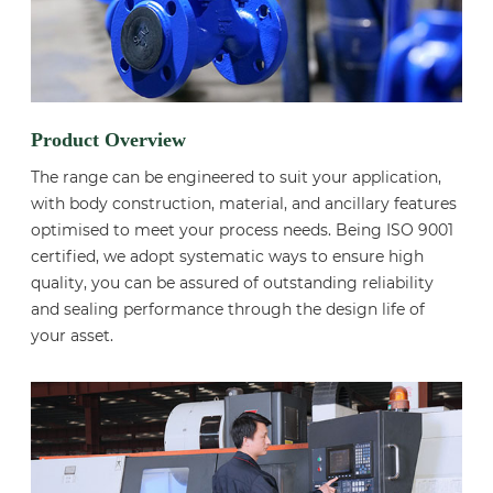
Product Overview
The range can be engineered to suit your application,
with body construction, material, and ancillary features
optimised to meet your process needs. Being ISO 9001
certified, we adopt systematic ways to ensure high
quality, you can be assured of outstanding reliability
and sealing performance through the design life of
your asset.