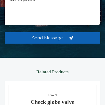
Send Message
Related Products
F7471
Check globe valve