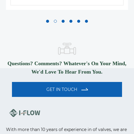
Questions? Comments? Whatever's On Your Mind,
We'd Love To Hear From You.
GET IN TOUCH
With more than 10 years of experience in of valves, we are