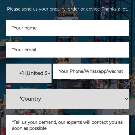
Please send us your enquiry. order or advice. Thanks a lot.