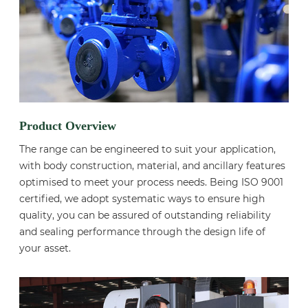
Product Overview
The range can be engineered to suit your application,
with body construction, material, and ancillary features
optimised to meet your process needs. Being ISO 9001
certified, we adopt systematic ways to ensure high
quality, you can be assured of outstanding reliability
and sealing performance through the design life of
your asset.