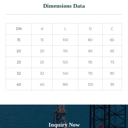
Dimensions Data
DN
d
L
D
C
15
15
100
80
60
20
20
110
85
65
25
25
120
95
75
32
32
140
115
90
40
40
160
120
95
Inquiry Now