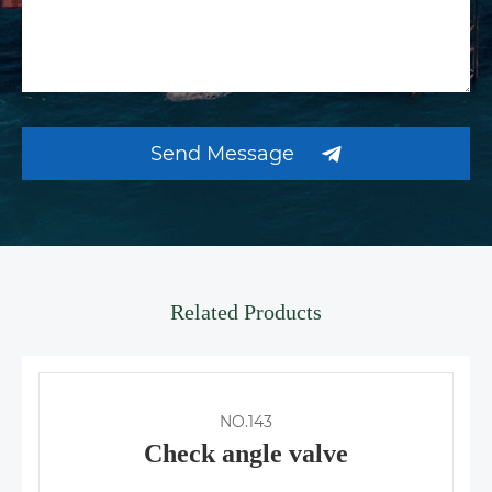
Send Message
Related Products
NO.143
Check angle valve