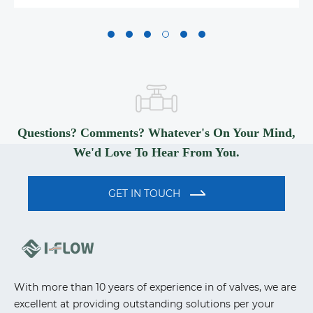
Questions? Comments? Whatever's On Your Mind,
We'd Love To Hear From You.
GET IN TOUCH
With more than 10 years of experience in of valves, we are
excellent at providing outstanding solutions per your