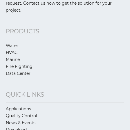
request. Contact us now to get the solution for your
project.
PRODUCTS
Water
HVAC
Marine
Fire Fighting
Data Center
QUICK LINKS
Applications
Quality Control
News & Events
Download