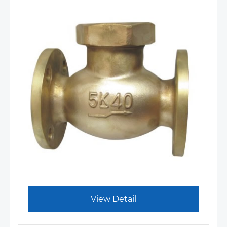
View Detail