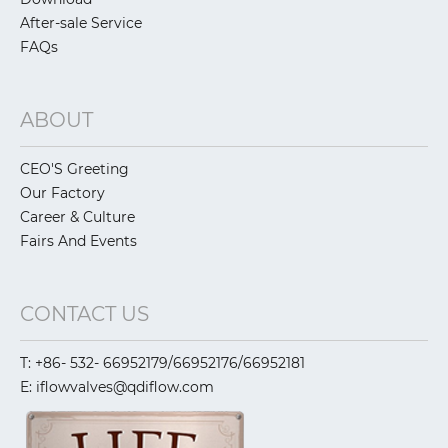
After-sale Service
FAQs
ABOUT
CEO'S Greeting
Our Factory
Career & Culture
Fairs And Events
CONTACT US
T: +86- 532- 66952179/66952176/66952181
E: iflowvalves@qdiflow.com