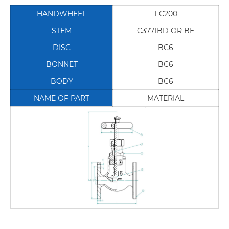
HANDWHEEL
FC200
STEM
C3771BD OR BE
DISC
BC6
BONNET
BC6
BODY
BC6
NAME OF PART
MATERIAL