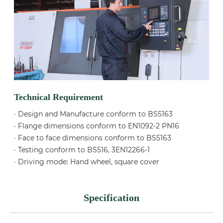
Technical Requirement
· Design and Manufacture conform to BS5163
· Flange dimensions conform to EN1092-2 PN16
· Face to face dimensions conform to BS5163
· Testing conform to BS516, 3EN12266-1
· Driving mode: Hand wheel, square cover
Specification