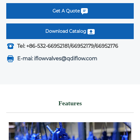
Get A Quote
Download Catalog
Tel: +86-532-66952181/66952179/66952176
E-mai: iflowvalves@qdiflow.com
Features