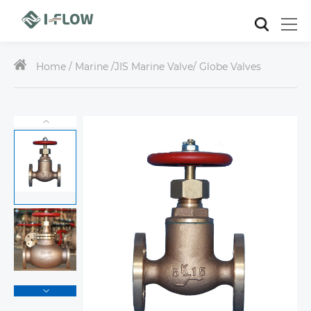
Home /
Marine
/
JIS Marine Valve
/ Globe Valves