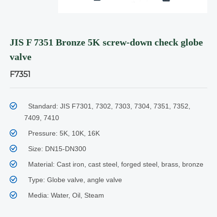
JIS F 7351 Bronze 5K screw-down check globe
valve
F7351
Standard: JIS F7301, 7302, 7303, 7304, 7351, 7352,
7409, 7410
Pressure: 5K, 10K, 16K
Size: DN15-DN300
Material: Cast iron, cast steel, forged steel, brass, bronze
Type: Globe valve, angle valve
Media: Water, Oil, Steam