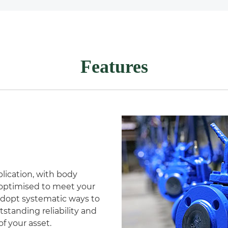
Features
lication, with body
s optimised to meet your
adopt systematic ways to
tstanding reliability and
f your asset.