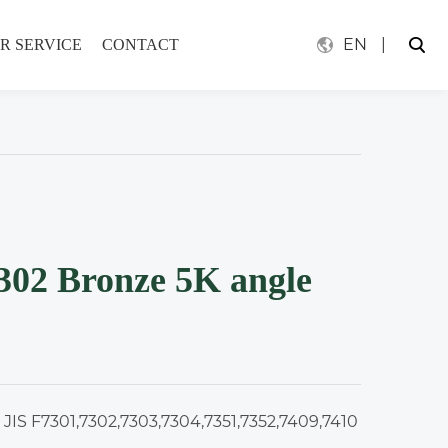
EN
|
R SERVICE
CONTACT
302 Bronze 5K angle
 JIS F7301,7302,7303,7304,7351,7352,7409,7410