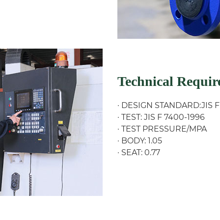
Technical Requi
· DESIGN STANDARD:JIS F
· TEST: JIS F 7400-1996
· TEST PRESSURE/MPA
· BODY: 1.05
· SEAT: 0.77