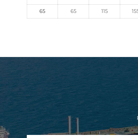
65
65
115
15