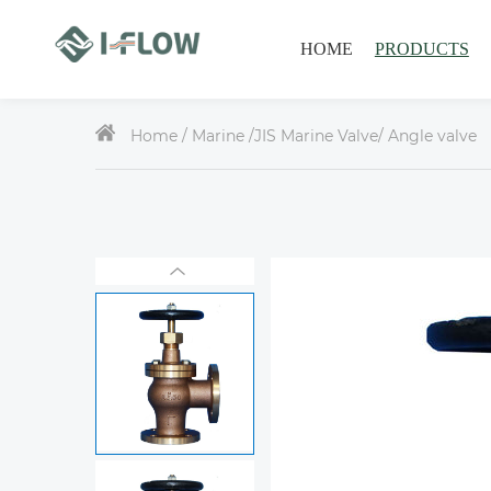
HOME
PRODUCTS
Home /
Marine
/
JIS Marine Valve
/ Angle valve