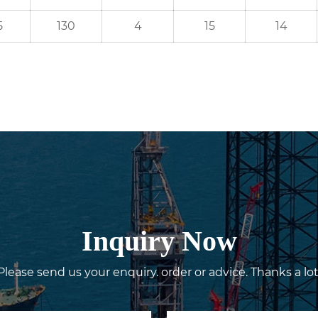
5
130
4
15
14
Inquiry Now
Please send us your enquiry. order or advice. Thanks a lot