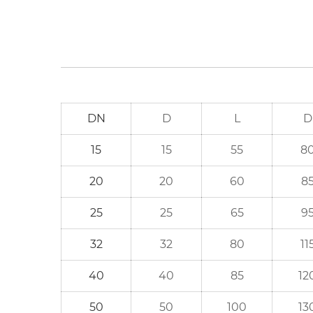
DN
D
L
D
15
15
55
8
20
20
60
8
25
25
65
9
32
32
80
11
40
40
85
12
50
50
100
13