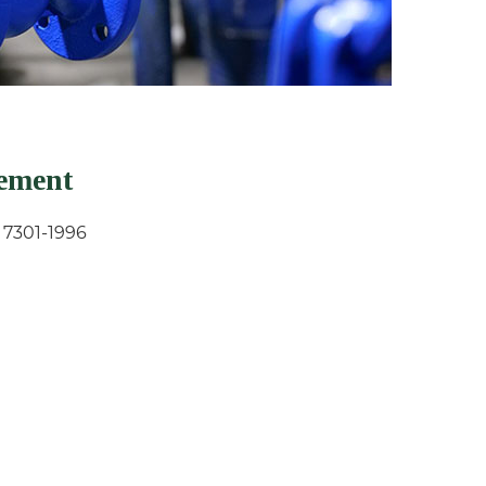
rement
 7301-1996