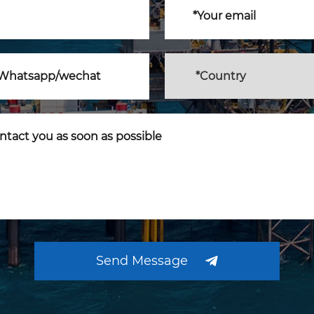
Send Message