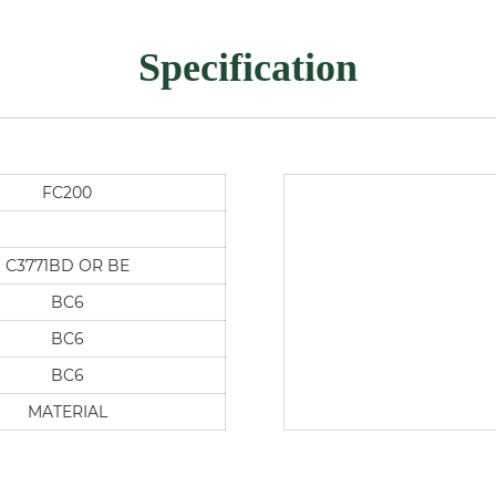
Specification
FC200
C3771BD OR BE
BC6
BC6
BC6
MATERIAL