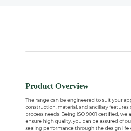
Product Overview
The range can be engineered to suit your app
construction, material, and ancillary feature
process needs. Being ISO 9001 certified, we 
ensure high quality, you can be assured of ou
sealing performance through the design life o