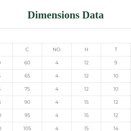
Dimensions Data
C
NO.
H
T
0
60
4
12
9
5
65
4
12
10
5
75
4
12
10
5
90
4
15
12
0
95
4
15
12
0
105
4
15
14