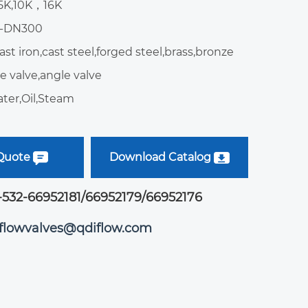
:5K,10K，16K
5-DN300
ast iron,cast steel,forged steel,brass,bronze
e valve,angle valve
ter,Oil,Steam
 Quote
Download Catalog
-532-66952181/66952179/66952176
iflowvalves@qdiflow.com