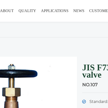
ABOUT
QUALITY
APPLICATIONS
NEWS
CUSTOME
JIS F7
valve
NO.107
Standard: