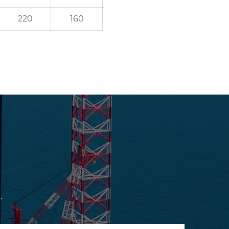
220
160
.