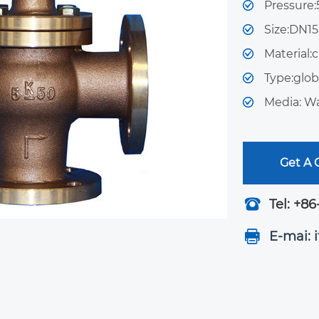
Pressure
Size:DN1
Material:c
Type:glob
Media: Wa
Get A
Tel: +86
E-mai: 