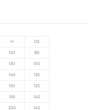
H
D2
120
80
130
100
145
125
150
125
165
140
200
140