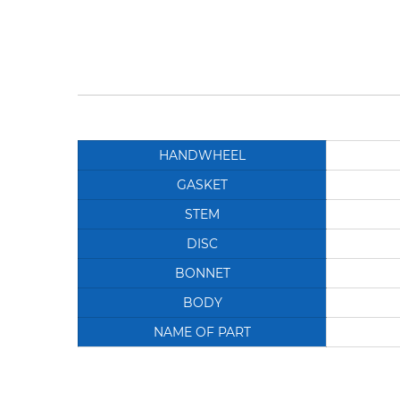
HANDWHEEL
GASKET
STEM
DISC
BONNET
BODY
NAME OF PART