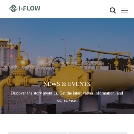
NEWS & EVENTS
Discover the story about us, Get the latest valves information, and
our service.