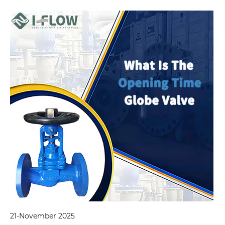
21-November 2025