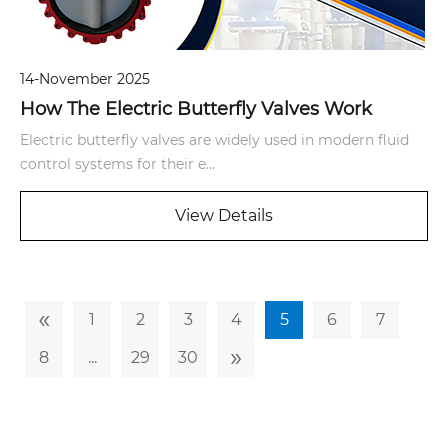
14-November 2025
How The Electric Butterfly Valves Work
Electric butterfly valves are widely used in modern fluid
control systems for their e...
View Details
«
1
2
3
4
5
6
7
»
8
...
29
30