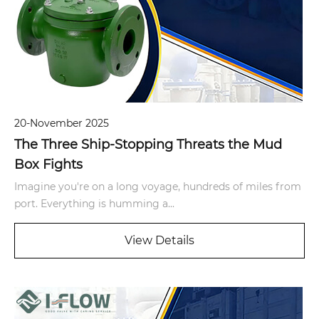
20-November 2025
The Three Ship-Stopping Threats the Mud
Box Fights
Imagine you're on a long voyage, hundreds of miles from
port. Everything is humming a...
View Details