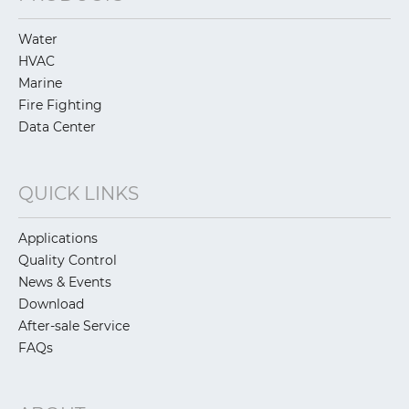
Water
HVAC
Marine
Fire Fighting
Data Center
QUICK LINKS
Applications
Quality Control
News & Events
Download
After-sale Service
FAQs