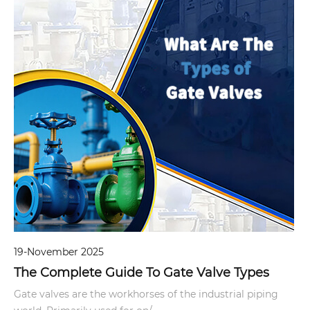
19-November 2025
The Complete Guide To Gate Valve Types
Gate valves are the workhorses of the industrial piping