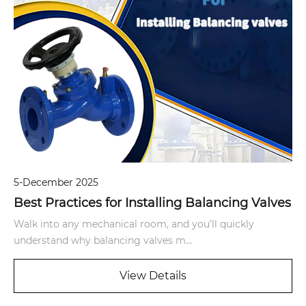
5-December 2025
Best Practices for Installing Balancing Valves
Walk into any mechanical room, and you’ll quickly
understand why balancing valves m...
View Details