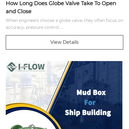
How Long Does Globe Valve Take To Open
and Close
When engineers choose a globe valve, they often focus on
accuracy, pressure control, ...
View Details