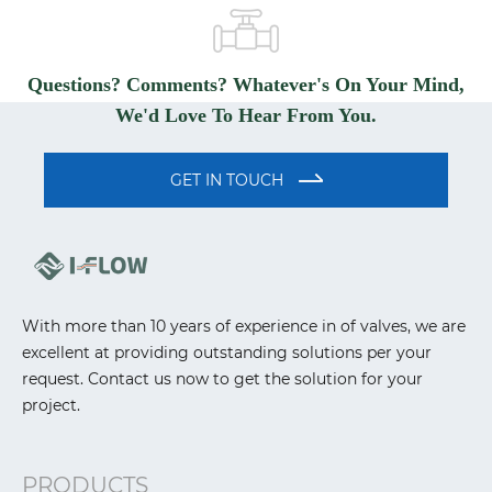
Questions? Comments? Whatever's On Your Mind,
We'd Love To Hear From You.
GET IN TOUCH
With more than 10 years of experience in of valves, we are
excellent at providing outstanding solutions per your
request. Contact us now to get the solution for your
project.
PRODUCTS