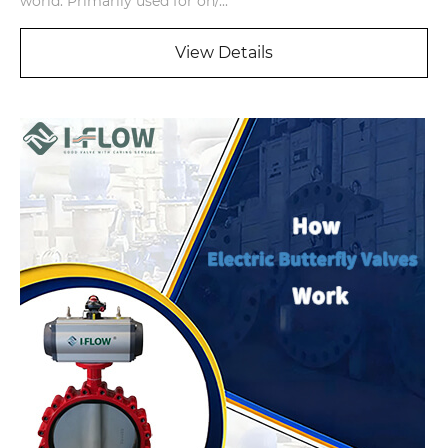
world. Primarily used for on/...
View Details