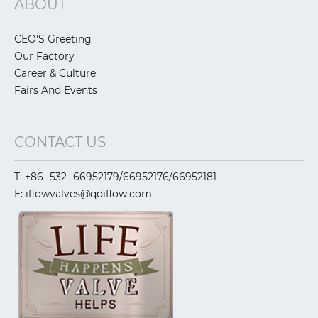
ABOUT
CEO'S Greeting
Our Factory
Career & Culture
Fairs And Events
CONTACT US
T: +86- 532- 66952179/66952176/66952181
E: iflowvalves@qdiflow.com