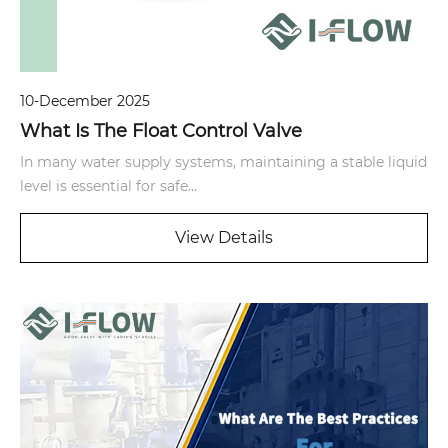
10-December 2025
What Is The Float Control Valve
In many water supply systems, maintaining a stable liquid
level is essential for safe...
View Details