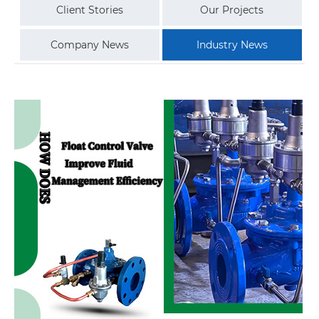
Client Stories
Our Projects
Company News
Industry News